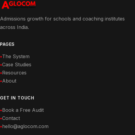
Admissions growth for schools and coaching institutes
across India.
PAGES
The System
Case Studies
Resources
About
GET IN TOUCH
Book a Free Audit
Contact
hello@aglocom.com