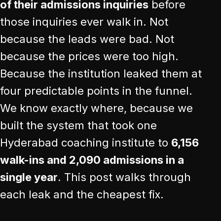
of their admissions inquiries
before
those inquiries ever walk in. Not
because the leads were bad. Not
because the prices were too high.
Because the institution leaked them at
four predictable points in the funnel.
We know exactly where, because we
built the system that took one
Hyderabad coaching institute to
6,156
walk-ins and 2,090 admissions in a
single year
. This post walks through
each leak and the cheapest fix.