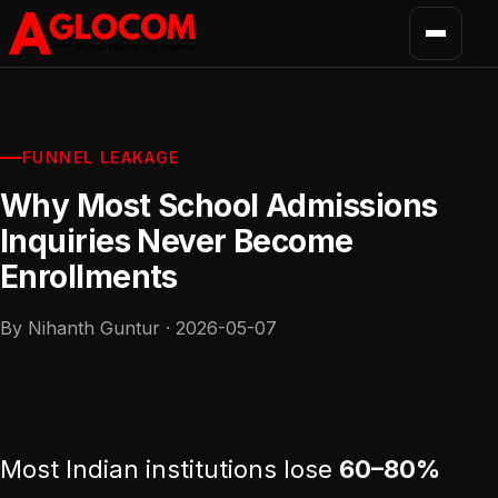
FUNNEL LEAKAGE
Why Most School Admissions
Inquiries Never Become
Enrollments
By Nihanth Guntur · 2026-05-07
Most Indian institutions lose
60–80%