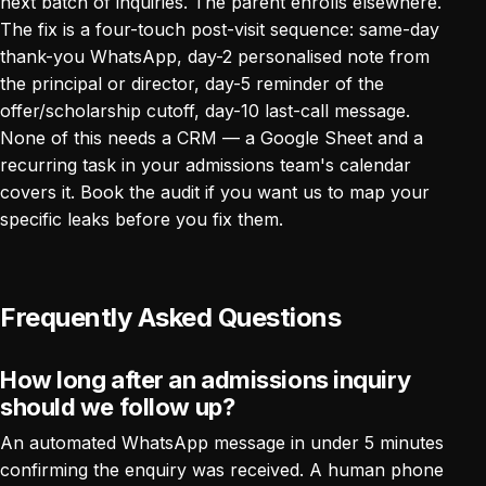
next batch of inquiries. The parent enrolls elsewhere.
The fix is a four-touch post-visit sequence: same-day
thank-you WhatsApp, day-2 personalised note from
the principal or director, day-5 reminder of the
offer/scholarship cutoff, day-10 last-call message.
None of this needs a CRM — a Google Sheet and a
recurring task in your admissions team's calendar
covers it.
Book the audit
if you want us to map your
specific leaks before you fix them.
Frequently Asked Questions
How long after an admissions inquiry
should we follow up?
An automated WhatsApp message in under 5 minutes
confirming the enquiry was received. A human phone