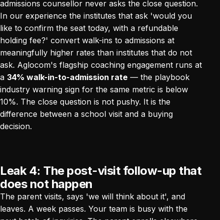
admissions counsellor never asks the close question.
In our experience the institutes that ask 'would you
like to confirm the seat today, with a refundable
holding fee?' convert walk-ins to admissions at
meaningfully higher rates than institutes that do not
ask. Aglocom's flagship coaching engagement runs at
a
34% walk-in-to-admission rate
— the playbook
industry warning sign for the same metric is below
10%. The close question is not pushy. It is the
difference between a school visit and a buying
decision.
Leak 4: The post-visit follow-up that
does not happen
The parent visits, says 'we will think about it', and
leaves. A week passes. Your team is busy with the