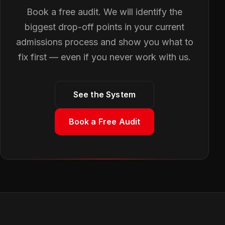
Book a free audit. We will identify the
biggest drop-off points in your current
admissions process and show you what to
fix first — even if you never work with us.
See the System
Book a Free Audit