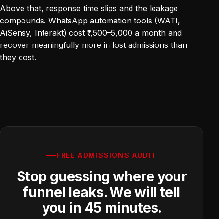
Above that, response time slips and the leakage
compounds. WhatsApp automation tools (WATI,
AiSensy, Interakt) cost ₹1,500–5,000 a month and
recover meaningfully more in lost admissions than
they cost.
FREE ADMISSIONS AUDIT
Stop guessing where your
funnel leaks. We will tell
you in 45 minutes.