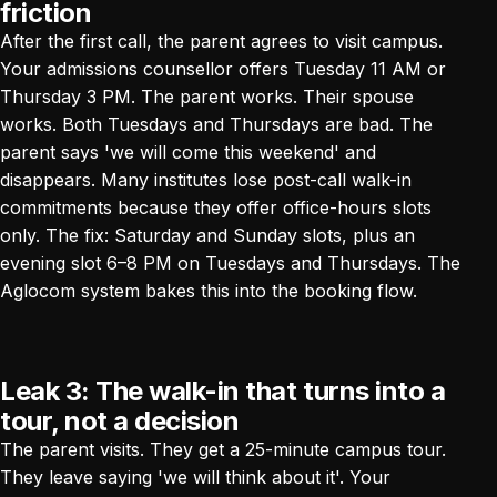
friction
After the first call, the parent agrees to visit campus.
Your admissions counsellor offers Tuesday 11 AM or
Thursday 3 PM. The parent works. Their spouse
works. Both Tuesdays and Thursdays are bad. The
parent says 'we will come this weekend' and
disappears. Many institutes lose post-call walk-in
commitments because they offer office-hours slots
only. The fix: Saturday and Sunday slots, plus an
evening slot 6–8 PM on Tuesdays and Thursdays.
The
Aglocom system
bakes this into the booking flow.
Leak 3: The walk-in that turns into a
tour, not a decision
The parent visits. They get a 25-minute campus tour.
They leave saying 'we will think about it'. Your