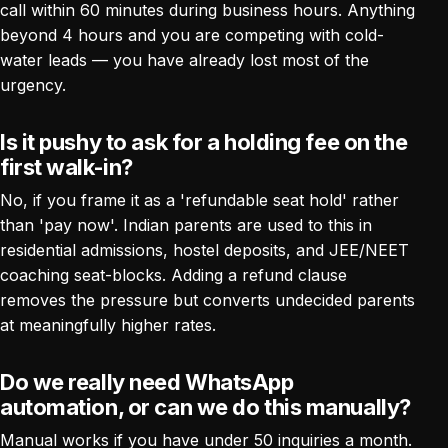
call within 60 minutes during business hours. Anything
beyond 4 hours and you are competing with cold-
water leads — you have already lost most of the
urgency.
Is it pushy to ask for a holding fee on the
first walk-in?
No, if you frame it as a 'refundable seat hold' rather
than 'pay now'. Indian parents are used to this in
residential admissions, hostel deposits, and JEE/NEET
coaching seat-blocks. Adding a refund clause
removes the pressure but converts undecided parents
at meaningfully higher rates.
Do we really need WhatsApp
automation, or can we do this manually?
Manual works if you have under 50 inquiries a month.