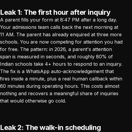
Leak 1: The first hour after inquiry
A parent fills your form at 8:47 PM after a long day.
Your admissions team calls back the next morning at
11 AM. The parent has already enquired at three more
schools. You are now competing for attention you had
for free. The pattern: in 2026, a parent's attention
span is measured in seconds, and roughly 80% of
Indian schools take 4+ hours to respond to an inquiry.
The fix is a WhatsApp auto-acknowledgement that
fires inside a minute, plus a real human callback within
60 minutes during operating hours. This costs almost
nothing and recovers a meaningful share of inquiries
that would otherwise go cold.
Leak 2: The walk-in scheduling