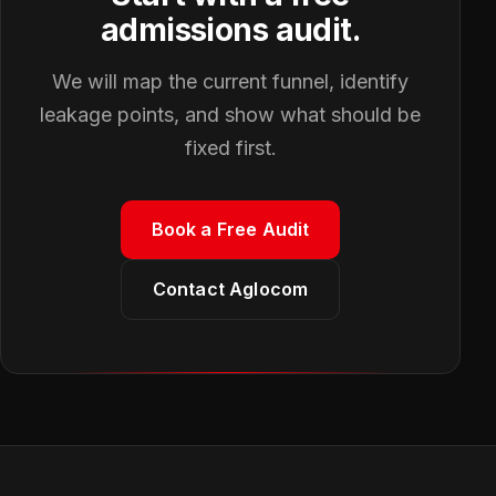
admissions audit.
We will map the current funnel, identify
leakage points, and show what should be
fixed first.
Book a Free Audit
Contact Aglocom