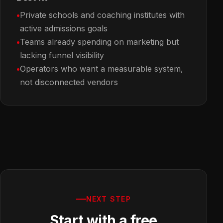
Private schools and coaching institutes with
active admissions goals
Teams already spending on marketing but
lacking funnel visibility
Operators who want a measurable system,
not disconnected vendors
NEXT STEP
Start with a free