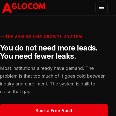
THE ADMISSIONS GROWTH SYSTEM
You do not need more leads.
You need fewer leaks.
Most institutions already have demand. The
problem is that too much of it goes cold between
inquiry and enrollment. The system is built to
close that gap.
Book a Free Audit