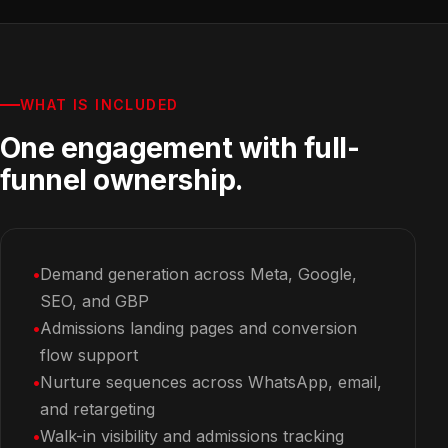
WHAT IS INCLUDED
One engagement with full-
funnel ownership.
Demand generation across Meta, Google,
SEO, and GBP
Admissions landing pages and conversion
flow support
Nurture sequences across WhatsApp, email,
and retargeting
Walk-in visibility and admissions tracking