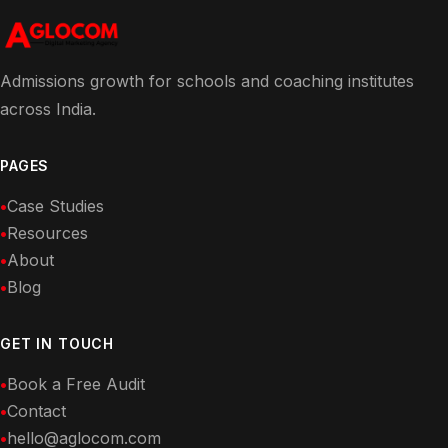
Admissions growth for schools and coaching institutes
across India.
PAGES
Case Studies
Resources
About
Blog
GET IN TOUCH
Book a Free Audit
Contact
hello@aglocom.com