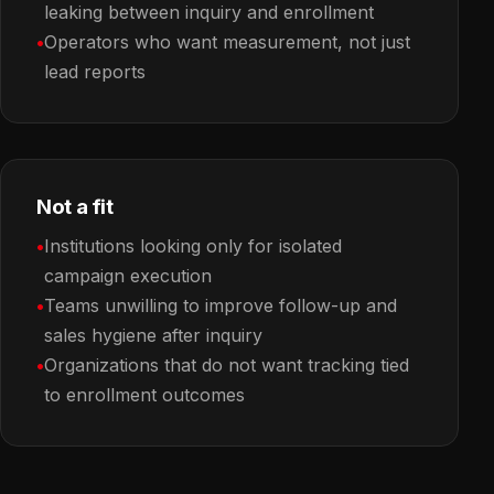
leaking between inquiry and enrollment
Operators who want measurement, not just
lead reports
Not a fit
Institutions looking only for isolated
campaign execution
Teams unwilling to improve follow-up and
sales hygiene after inquiry
Organizations that do not want tracking tied
to enrollment outcomes