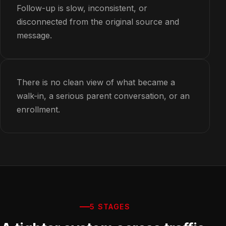
Follow-up is slow, inconsistent, or
disconnected from the original source and
message.
There is no clean view of what became a
walk-in, a serious parent conversation, or an
enrollment.
5 STAGES