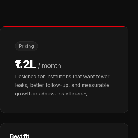
Pricing
₹1.2L
/ month
Designed for institutions that want fewer
leaks, better follow-up, and measurable
growth in admissions efficiency.
Best fit