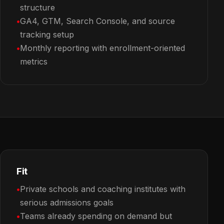
structure
GA4, GTM, Search Console, and source
tracking setup
Monthly reporting with enrollment-oriented
metrics
Fit
Private schools and coaching institutes with
serious admissions goals
Teams already spending on demand but