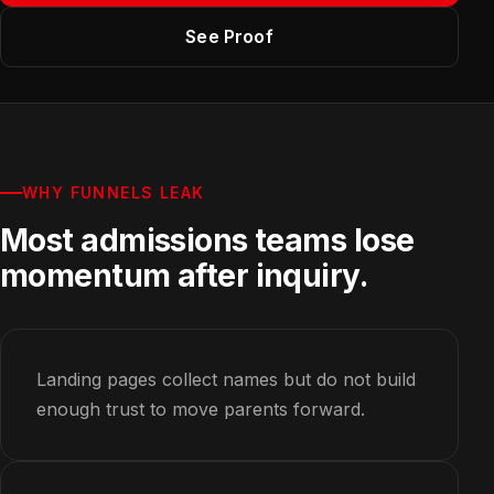
See Proof
WHY FUNNELS LEAK
Most admissions teams lose
momentum after inquiry.
Landing pages collect names but do not build
enough trust to move parents forward.