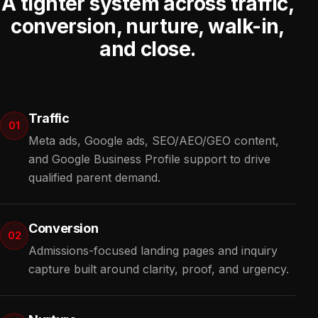
A tighter system across traffic,
conversion, nurture, walk-in,
and close.
Traffic
01
Meta ads, Google ads, SEO/AEO/GEO content,
and Google Business Profile support to drive
qualified parent demand.
Conversion
02
Admissions-focused landing pages and inquiry
capture built around clarity, proof, and urgency.