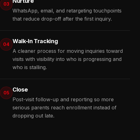
Nurture
03
WhatsApp, email, and retargeting touchpoints
that reduce drop-off after the first inquiry.
Walk-In Tracking
04
A cleaner process for moving inquiries toward
visits with visibility into who is progressing and
who is stalling.
Close
05
Post-visit follow-up and reporting so more
serious parents reach enrollment instead of
dropping out late.