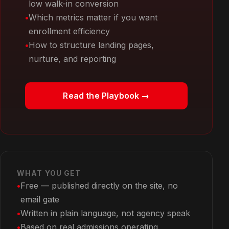
low walk-in conversion
Which metrics matter if you want
enrollment efficiency
How to structure landing pages,
nurture, and reporting
Read the Playbook →
WHAT YOU GET
Free — published directly on the site, no
email gate
Written in plain language, not agency speak
Based on real admissions operating