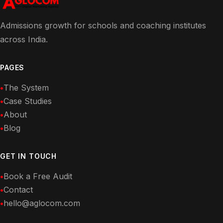
Admissions growth for schools and coaching institutes
across India.
PAGES
The System
Case Studies
About
Blog
GET IN TOUCH
Book a Free Audit
Contact
hello@aglocom.com