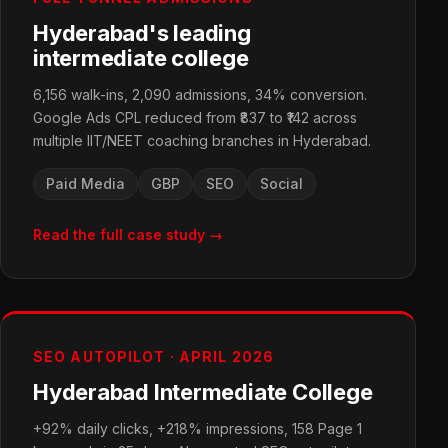
Hyderabad's leading
intermediate college
6,156 walk-ins, 2,090 admissions, 34% conversion.
Google Ads CPL reduced from ₹837 to ₹142 across
multiple IIT/NEET coaching branches in Hyderabad.
Paid Media
GBP
SEO
Social
Read the full case study →
SEO AUTOPILOT · APRIL 2026
Hyderabad Intermediate College
+92% daily clicks, +218% impressions, 158 Page 1