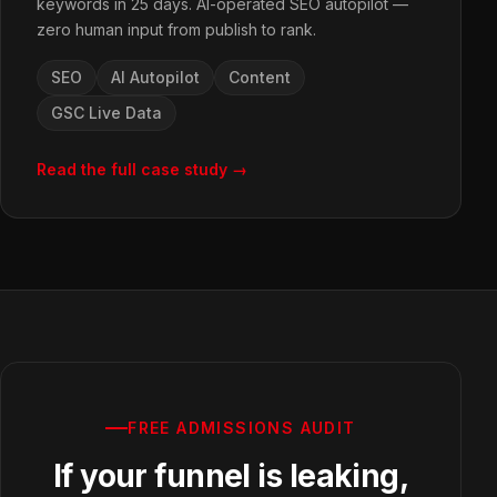
keywords in 25 days. AI-operated SEO autopilot —
zero human input from publish to rank.
SEO
AI Autopilot
Content
GSC Live Data
Read the full case study →
FREE ADMISSIONS AUDIT
If your funnel is leaking,