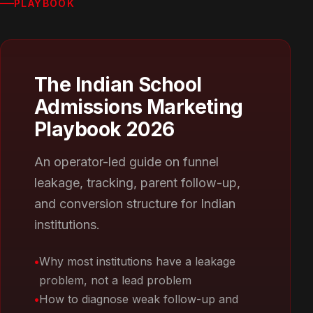
PLAYBOOK
The Indian School
Admissions Marketing
Playbook 2026
An operator-led guide on funnel
leakage, tracking, parent follow-up,
and conversion structure for Indian
institutions.
Why most institutions have a leakage
problem, not a lead problem
How to diagnose weak follow-up and