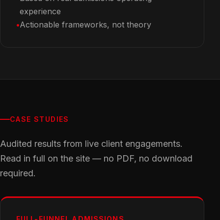
experience
Actionable frameworks, not theory
CASE STUDIES
Audited results from live client engagements.
Read in full on the site — no PDF, no download
required.
FULL-FUNNEL ADMISSIONS