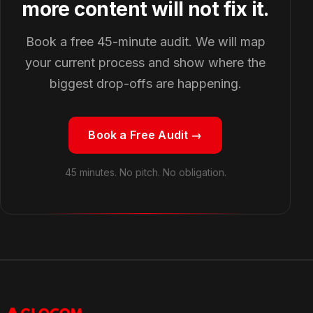
more content will not fix it.
Book a free 45-minute audit. We will map
your current process and show where the
biggest drop-offs are happening.
Book a Free Audit →
45 minutes. No pitch. No obligation.