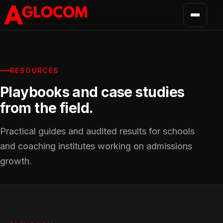
RESOURCES
Playbooks and case studies
from the field.
Practical guides and audited results for schools
and coaching institutes working on admissions
growth.