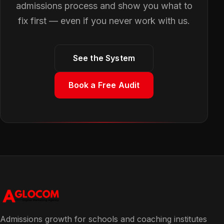
admissions process and show you what to
fix first — even if you never work with us.
See the System
Book a Free Audit
Admissions growth for schools and coaching institutes