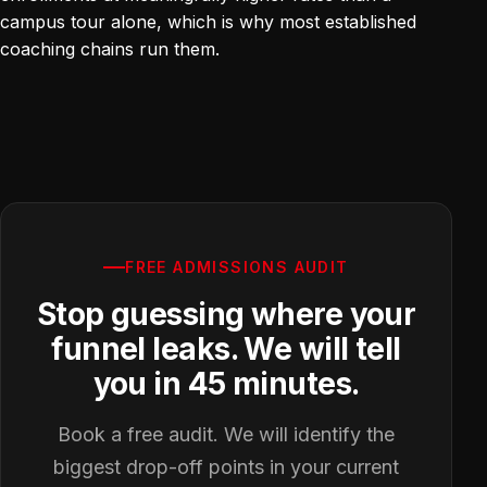
campus tour alone, which is why most established
coaching chains run them.
FREE ADMISSIONS AUDIT
Stop guessing where your
funnel leaks. We will tell
you in 45 minutes.
Book a free audit. We will identify the
biggest drop-off points in your current