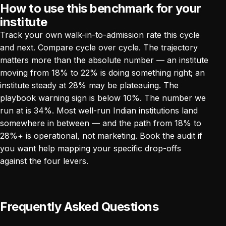
How to use this benchmark for your
institute
Track your own walk-in-to-admission rate this cycle
and next. Compare cycle over cycle. The trajectory
matters more than the absolute number — an institute
moving from 18% to 22% is doing something right; an
institute steady at 28% may be plateauing. The
playbook warning sign is below 10%. The number we
run at is 34%. Most well-run Indian institutions land
somewhere in between — and the path from 18% to
28%+ is operational, not marketing.
Book the audit
if
you want help mapping your specific drop-offs
against the four levers.
Frequently Asked Questions