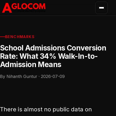
BENCHMARKS
School Admissions Conversion
Rate: What 34% Walk-In-to-
Admission Means
By Nihanth Guntur · 2026-07-09
There is almost no public data on