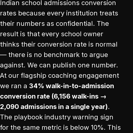
Indian school admissions conversion
rates because every institution treats
their numbers as confidential. The
result is that every school owner
thinks their conversion rate is normal
— there is no benchmark to argue
against. We can publish one number.
At our flagship coaching engagement
we ran a
34% walk-in-to-admission
conversion rate (6,156 walk-ins →
2,090 admissions in a single year)
.
The playbook industry warning sign
for the same metric is below 10%. This