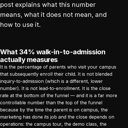
post explains what this number
means, what it does not mean, and
how to use it.
What 34% walk-in-to-admission
actually measures
It is the percentage of parents who visit your campus
that subsequently enroll their child. It is not blended
inquiry-to-admission (which is a different, lower
number). It is not lead-to-enrollment. It is the close
rate at the bottom of the funnel — and it is a far more
controllable number than the top of the funnel
because by the time the parent is on campus, the
marketing has done its job and the close depends on
operations: the campus tour, the demo class, the