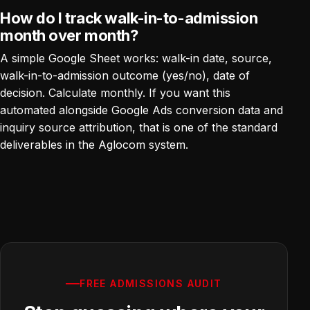
How do I track walk-in-to-admission
month over month?
A simple Google Sheet works: walk-in date, source,
walk-in-to-admission outcome (yes/no), date of
decision. Calculate monthly. If you want this
automated alongside Google Ads conversion data and
inquiry source attribution, that is one of the standard
deliverables in the Aglocom system.
FREE ADMISSIONS AUDIT