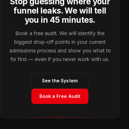
Stop guessing where your
funnel leaks. We will tell
you in 45 minutes.
Book a free audit. We will identify the
biggest drop-off points in your current
admissions process and show you what to
fix first — even if you never work with us.
See the System
Book a Free Audit