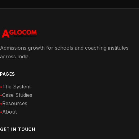
Admissions growth for schools and coaching institutes
across India.
PAGES
The System
Case Studies
Resources
About
GET IN TOUCH