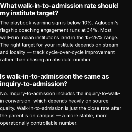
What walk-in-to-admission rate should
my institute target?
The playbook warning sign is below 10%. Aglocom's
flagship coaching engagement runs at 34%. Most
well-run Indian institutions land in the 15–28% range.
The right target for your institute depends on stream
and locality — track cycle-over-cycle improvement
rather than chasing an absolute number.
Is walk-in-to-admission the same as
inquiry-to-admission?
No. Inquiry-to-admission includes the inquiry-to-walk-
in conversion, which depends heavily on source
quality. Walk-in-to-admission is just the close rate after
the parent is on campus — a more stable, more
operationally controllable number.