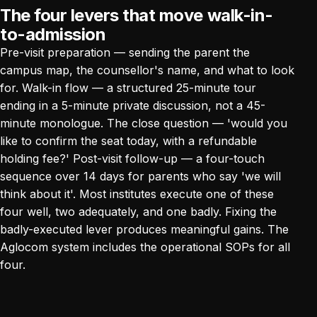
The four levers that move walk-in-
to-admission
Pre-visit preparation — sending the parent the
campus map, the counsellor's name, and what to look
for. Walk-in flow — a structured 25-minute tour
ending in a 5-minute private discussion, not a 45-
minute monologue. The close question — 'would you
like to confirm the seat today, with a refundable
holding fee?' Post-visit follow-up — a four-touch
sequence over 14 days for parents who say 'we will
think about it'. Most institutes execute one of these
four well, two adequately, and one badly. Fixing the
badly-executed lever produces meaningful gains.
The
Aglocom system
includes the operational SOPs for all
four.