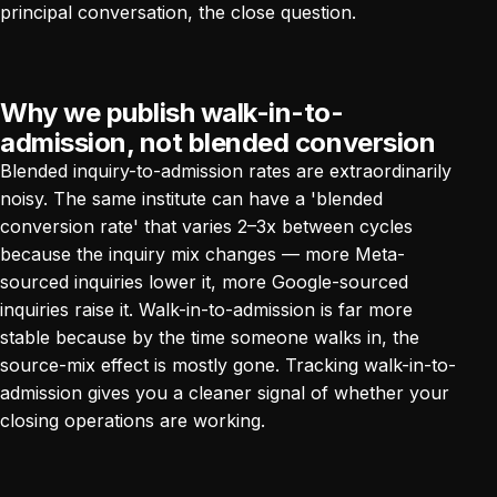
principal conversation, the close question.
Why we publish walk-in-to-
admission, not blended conversion
Blended inquiry-to-admission rates are extraordinarily
noisy. The same institute can have a 'blended
conversion rate' that varies 2–3x between cycles
because the inquiry mix changes — more Meta-
sourced inquiries lower it, more Google-sourced
inquiries raise it. Walk-in-to-admission is far more
stable because by the time someone walks in, the
source-mix effect is mostly gone. Tracking walk-in-to-
admission gives you a cleaner signal of whether your
closing operations are working.