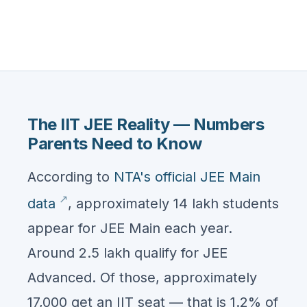
The IIT JEE Reality — Numbers
Parents Need to Know
According to
NTA's official JEE Main
data
, approximately 14 lakh students
appear for JEE Main each year.
Around 2.5 lakh qualify for JEE
Advanced. Of those, approximately
17,000 get an IIT seat — that is 1.2% of