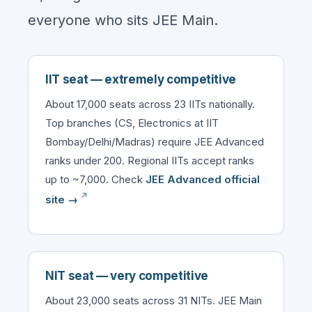
everyone who sits JEE Main.
IIT seat — extremely competitive
About 17,000 seats across 23 IITs nationally.
Top branches (CS, Electronics at IIT
Bombay/Delhi/Madras) require JEE Advanced
ranks under 200. Regional IITs accept ranks
up to ~7,000. Check
JEE Advanced official
site →
NIT seat — very competitive
About 23,000 seats across 31 NITs. JEE Main