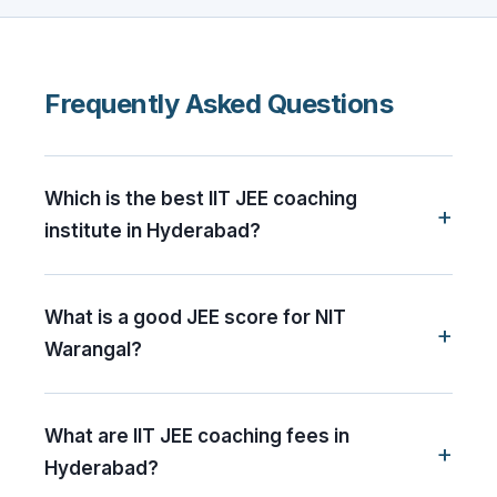
Frequently Asked Questions
Which is the best IIT JEE coaching
institute in Hyderabad?
What is a good JEE score for NIT
Warangal?
What are IIT JEE coaching fees in
Hyderabad?