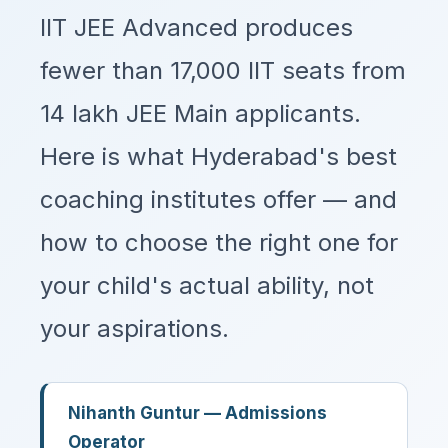
IIT JEE Advanced produces
fewer than 17,000 IIT seats from
14 lakh JEE Main applicants.
Here is what Hyderabad's best
coaching institutes offer — and
how to choose the right one for
your child's actual ability, not
your aspirations.
Nihanth Guntur — Admissions
Operator