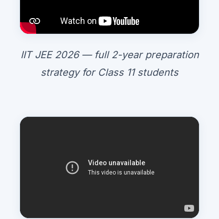
IIT JEE 2026 — full 2-year preparation
strategy for Class 11 students