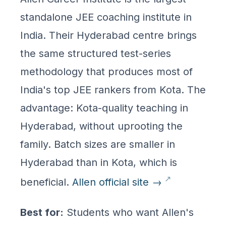
standalone JEE coaching institute in
India. Their Hyderabad centre brings
the same structured test-series
methodology that produces most of
India's top JEE rankers from Kota. The
advantage: Kota-quality teaching in
Hyderabad, without uprooting the
family. Batch sizes are smaller in
Hyderabad than in Kota, which is
beneficial.
Allen official site →
Best for:
Students who want Allen's