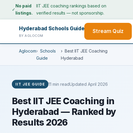
No paid
IIT JEE coaching rankings based on
✓
listings.
verified results — not sponsorship.
Hyderabad Schools Guide
Stream Quiz
BY AGLOCOM
Aglocom
Schools
Best IIT JEE Coaching
Guide
Hyderabad
11 min read
Updated April 2026
IIT JEE GUIDE
Best IIT JEE Coaching in
Hyderabad — Ranked by
Results 2026