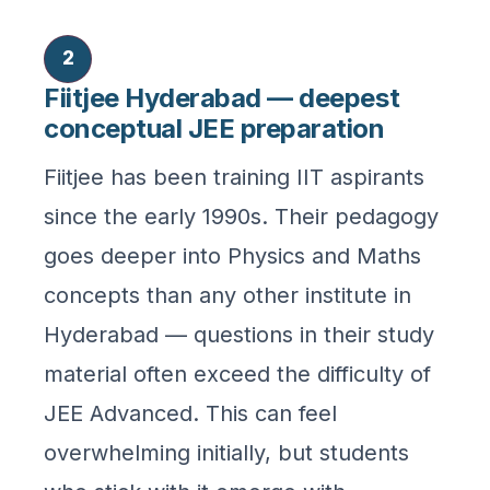
2
Fiitjee Hyderabad — deepest
conceptual JEE preparation
Fiitjee has been training IIT aspirants
since the early 1990s. Their pedagogy
goes deeper into Physics and Maths
concepts than any other institute in
Hyderabad — questions in their study
material often exceed the difficulty of
JEE Advanced. This can feel
overwhelming initially, but students