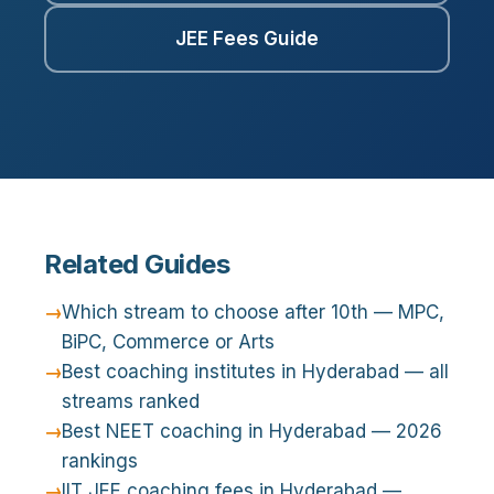
JEE Fees Guide
Related Guides
Which stream to choose after 10th — MPC,
BiPC, Commerce or Arts
Best coaching institutes in Hyderabad — all
streams ranked
Best NEET coaching in Hyderabad — 2026
rankings
IIT JEE coaching fees in Hyderabad —