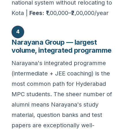
national system without relocating to
Kota |
Fees:
₹1,00,000–₹2,00,000/year
4
Narayana Group — largest
volume, integrated programme
Narayana's integrated programme
(intermediate + JEE coaching) is the
most common path for Hyderabad
MPC students. The sheer number of
alumni means Narayana's study
material, question banks and test
papers are exceptionally well-