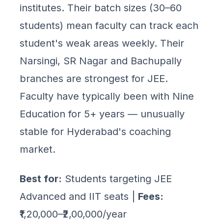
institutes. Their batch sizes (30–60
students) mean faculty can track each
student's weak areas weekly. Their
Narsingi, SR Nagar and Bachupally
branches are strongest for JEE.
Faculty have typically been with Nine
Education for 5+ years — unusually
stable for Hyderabad's coaching
market.
Best for:
Students targeting JEE
Advanced and IIT seats |
Fees:
₹1,20,000–₹2,00,000/year