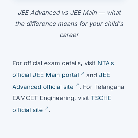
JEE Advanced vs JEE Main — what
the difference means for your child's
career
For official exam details, visit
NTA's
official JEE Main portal
and
JEE
Advanced official site
. For Telangana
EAMCET Engineering, visit
TSCHE
official site
.