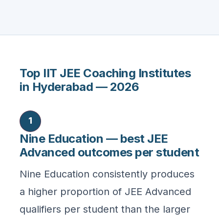
Top IIT JEE Coaching Institutes
in Hyderabad — 2026
1
Nine Education — best JEE
Advanced outcomes per student
Nine Education consistently produces
a higher proportion of JEE Advanced
qualifiers per student than the larger