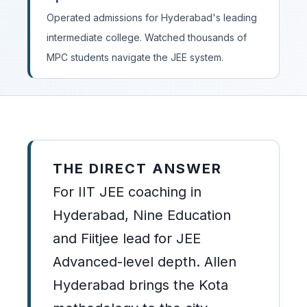
Operated admissions for Hyderabad's leading
intermediate college. Watched thousands of
MPC students navigate the JEE system.
THE DIRECT ANSWER
For IIT JEE coaching in
Hyderabad, Nine Education
and Fiitjee lead for JEE
Advanced-level depth. Allen
Hyderabad brings the Kota