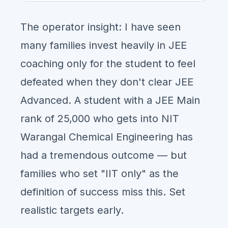
The operator insight: I have seen
many families invest heavily in JEE
coaching only for the student to feel
defeated when they don't clear JEE
Advanced. A student with a JEE Main
rank of 25,000 who gets into NIT
Warangal Chemical Engineering has
had a tremendous outcome — but
families who set "IIT only" as the
definition of success miss this. Set
realistic targets early.