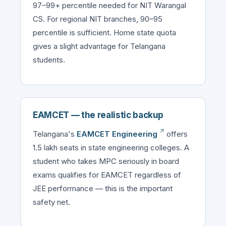
97–99+ percentile needed for NIT Warangal
CS. For regional NIT branches, 90–95
percentile is sufficient. Home state quota
gives a slight advantage for Telangana
students.
EAMCET — the realistic backup
Telangana's
EAMCET Engineering
offers
1.5 lakh seats in state engineering colleges. A
student who takes MPC seriously in board
exams qualifies for EAMCET regardless of
JEE performance — this is the important
safety net.