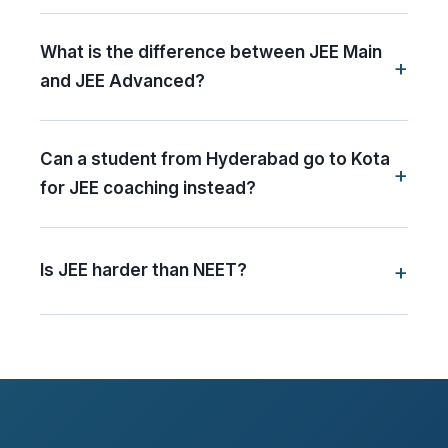
What is the difference between JEE Main
and JEE Advanced?
Can a student from Hyderabad go to Kota
for JEE coaching instead?
Is JEE harder than NEET?