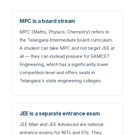
MPC is a board stream
MPC (Maths, Physics, Chemistry) refers to
the Telangana Intermediate board curriculum.
A student can take MPC and not target JEE at
all — they can instead prepare for EAMCET
Engineering, which has a significantly lower
competition level and offers seats in
Telangana's state engineering colleges.
JEE is a separate entrance exam
JEE Main and JEE Advanced are national
entrance exams for NITs and IITs. They