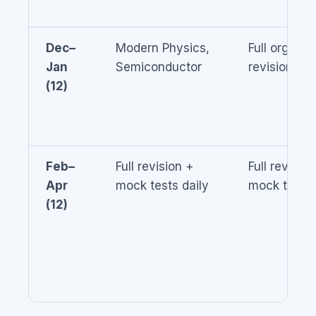
Dec–
Modern Physics,
Full organic
Jan
Semiconductor
revision
(12)
Feb–
Full revision +
Full revision
Apr
mock tests daily
mock tests
(12)