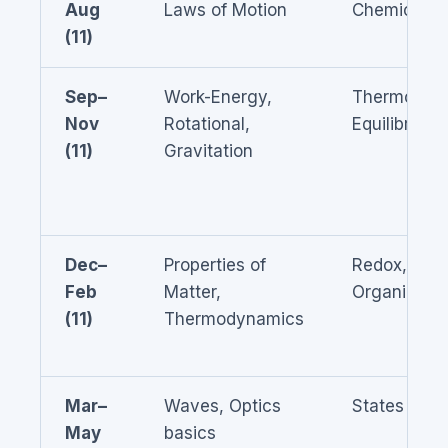
Aug
Laws of Motion
Chemical B
(11)
Sep–
Work-Energy,
Thermodyn
Nov
Rotational,
Equilibrium
(11)
Gravitation
Dec–
Properties of
Redox, Solu
Feb
Matter,
Organic bas
(11)
Thermodynamics
Mar–
Waves, Optics
States of M
May
basics