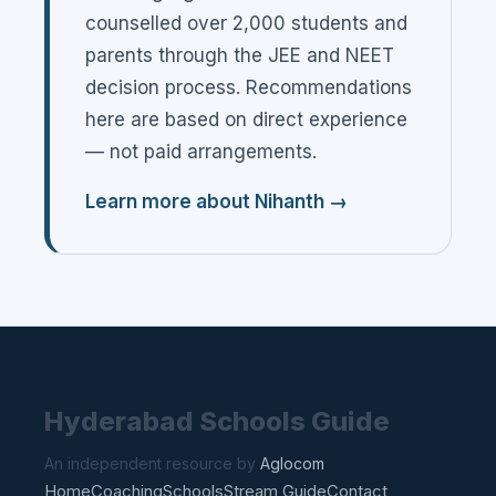
counselled over 2,000 students and
parents through the JEE and NEET
decision process. Recommendations
here are based on direct experience
— not paid arrangements.
Learn more about Nihanth →
Hyderabad Schools Guide
An independent resource by
Aglocom
Home
Coaching
Schools
Stream Guide
Contact