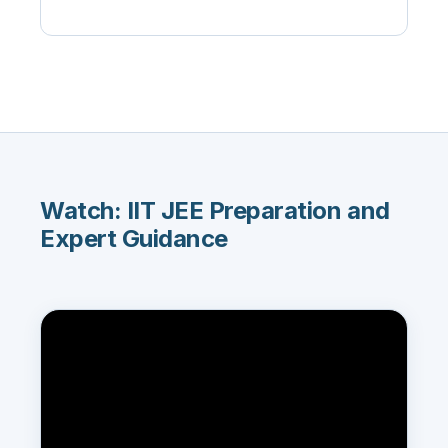
Watch: IIT JEE Preparation and
Expert Guidance