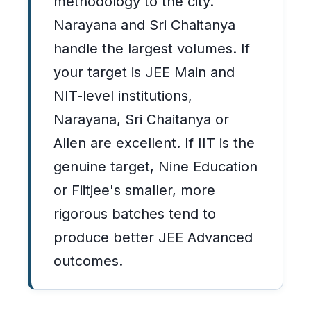
methodology to the city.
Narayana and Sri Chaitanya
handle the largest volumes. If
your target is JEE Main and
NIT-level institutions,
Narayana, Sri Chaitanya or
Allen are excellent. If IIT is the
genuine target, Nine Education
or Fiitjee's smaller, more
rigorous batches tend to
produce better JEE Advanced
outcomes.