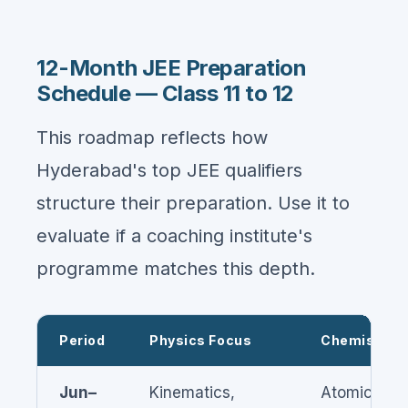
12-Month JEE Preparation
Schedule — Class 11 to 12
This roadmap reflects how
Hyderabad's top JEE qualifiers
structure their preparation. Use it to
evaluate if a coaching institute's
programme matches this depth.
Period
Physics Focus
Chemistry 
Jun–
Kinematics,
Atomic Stru