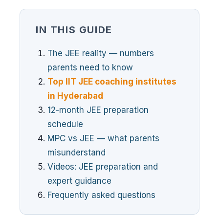
IN THIS GUIDE
The JEE reality — numbers
parents need to know
Top IIT JEE coaching institutes
in Hyderabad
12-month JEE preparation
schedule
MPC vs JEE — what parents
misunderstand
Videos: JEE preparation and
expert guidance
Frequently asked questions