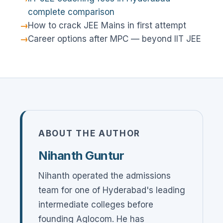
complete comparison
How to crack JEE Mains in first attempt
Career options after MPC — beyond IIT JEE
ABOUT THE AUTHOR
Nihanth Guntur
Nihanth operated the admissions
team for one of Hyderabad's leading
intermediate colleges before
founding Aglocom. He has