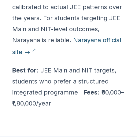
calibrated to actual JEE patterns over
the years. For students targeting JEE
Main and NIT-level outcomes,
Narayana is reliable.
Narayana official
site →
Best for:
JEE Main and NIT targets,
students who prefer a structured
integrated programme |
Fees:
₹80,000–
₹1,80,000/year