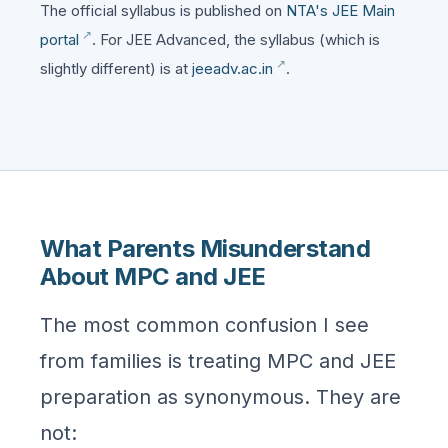
The official syllabus is published on
NTA's JEE Main
portal
. For JEE Advanced, the syllabus (which is
slightly different) is at
jeeadv.ac.in
.
What Parents Misunderstand
About MPC and JEE
The most common confusion I see
from families is treating MPC and JEE
preparation as synonymous. They are
not: