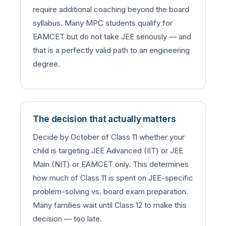
require additional coaching beyond the board
syllabus. Many MPC students qualify for
EAMCET but do not take JEE seriously — and
that is a perfectly valid path to an engineering
degree.
The decision that actually matters
Decide by October of Class 11 whether your
child is targeting JEE Advanced (IIT) or JEE
Main (NIT) or EAMCET only. This determines
how much of Class 11 is spent on JEE-specific
problem-solving vs. board exam preparation.
Many families wait until Class 12 to make this
decision — too late.