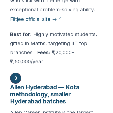
who stick with it emerge with
exceptional problem-solving ability.
Fiitjee official site →
Best for:
Highly motivated students,
gifted in Maths, targeting IIT top
branches |
Fees:
₹1,20,000–
₹2,50,000/year
3
Allen Hyderabad — Kota
methodology, smaller
Hyderabad batches
Allen Career Institute is the largest