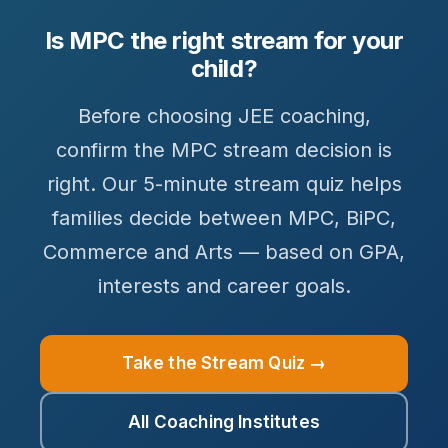
Is MPC the right stream for your
child?
Before choosing JEE coaching,
confirm the MPC stream decision is
right. Our 5-minute stream quiz helps
families decide between MPC, BiPC,
Commerce and Arts — based on GPA,
interests and career goals.
Take the Stream Quiz →
All Coaching Institutes