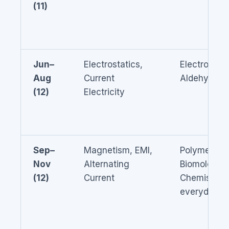
(11)
Jun–
Electrostatics,
Electrochem
Aug
Current
Aldehydes/
(12)
Electricity
Sep–
Magnetism, EMI,
Polymers,
Nov
Alternating
Biomolecule
(12)
Current
Chemistry i
everyday li