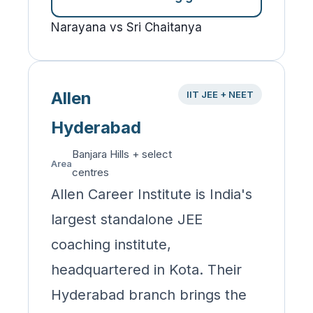
Narayana vs Sri Chaitanya
Allen
IIT JEE + NEET
Hyderabad
Banjara Hills + select
Area
centres
Allen Career Institute is India's
largest standalone JEE
coaching institute,
headquartered in Kota. Their
Hyderabad branch brings the