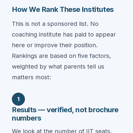
How We Rank These Institutes
This is not a sponsored list. No
coaching institute has paid to appear
here or improve their position.
Rankings are based on five factors,
weighted by what parents tell us
matters most:
1
Results — verified, not brochure
numbers
We look at the number of IIT seats,