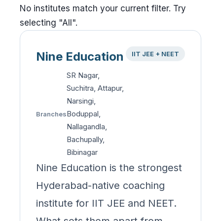
No institutes match your current filter. Try
selecting "All".
Nine Education
IIT JEE + NEET
SR Nagar,
Suchitra, Attapur,
Narsingi,
Boduppal,
Branches
Nallagandla,
Bachupally,
Bibinagar
Nine Education is the strongest
Hyderabad-native coaching
institute for IIT JEE and NEET.