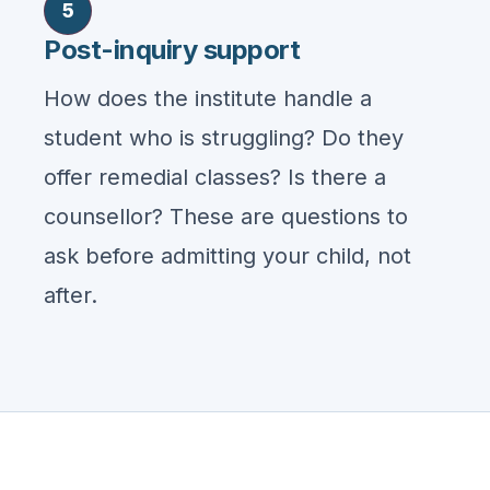
5
Post-inquiry support
How does the institute handle a
student who is struggling? Do they
offer remedial classes? Is there a
counsellor? These are questions to
ask before admitting your child, not
after.