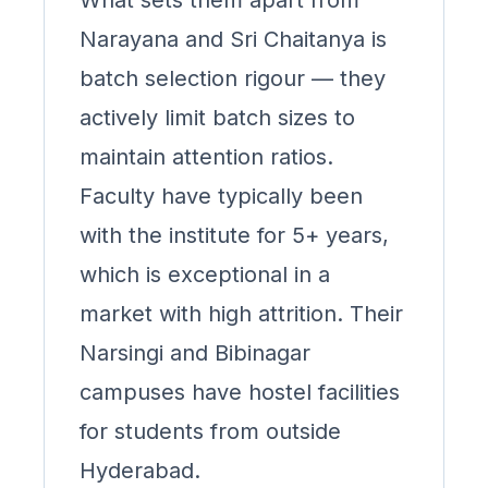
What sets them apart from
Narayana and Sri Chaitanya is
batch selection rigour — they
actively limit batch sizes to
maintain attention ratios.
Faculty have typically been
with the institute for 5+ years,
which is exceptional in a
market with high attrition. Their
Narsingi and Bibinagar
campuses have hostel facilities
for students from outside
Hyderabad.