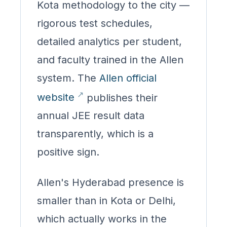
Kota methodology to the city —
rigorous test schedules,
detailed analytics per student,
and faculty trained in the Allen
system. The
Allen official
website
publishes their
annual JEE result data
transparently, which is a
positive sign.
Allen's Hyderabad presence is
smaller than in Kota or Delhi,
which actually works in the