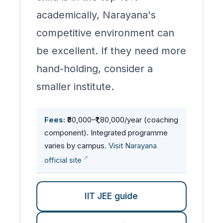
academically, Narayana's
competitive environment can
be excellent. If they need more
hand-holding, consider a
smaller institute.
Fees:
₹80,000–₹1,80,000/year (coaching
component). Integrated programme
varies by campus.
Visit Narayana
official site
IIT JEE guide