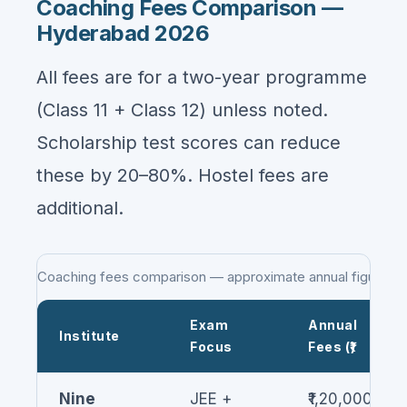
Coaching Fees Comparison —
Hyderabad 2026
All fees are for a two-year programme
(Class 11 + Class 12) unless noted.
Scholarship test scores can reduce
these by 20–80%. Hostel fees are
additional.
Coaching fees comparison — approximate annual figures
Exam
Annual
Institute
Focus
Fees (₹)
Nine
JEE +
₹1,20,000–