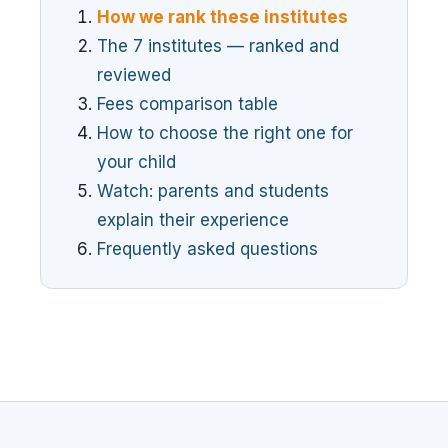
How we rank these institutes
The 7 institutes — ranked and
reviewed
Fees comparison table
How to choose the right one for
your child
Watch: parents and students
explain their experience
Frequently asked questions