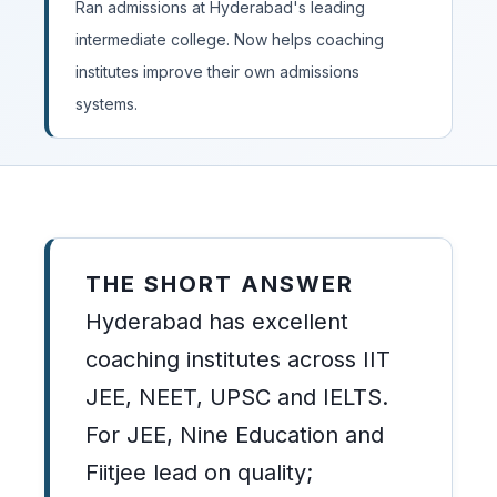
Ran admissions at Hyderabad's leading
intermediate college. Now helps coaching
institutes improve their own admissions
systems.
THE SHORT ANSWER
Hyderabad has excellent
coaching institutes across IIT
JEE, NEET, UPSC and IELTS.
For JEE, Nine Education and
Fiitjee lead on quality;