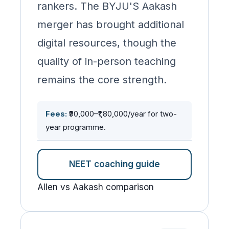
rankers. The BYJU'S Aakash
merger has brought additional
digital resources, though the
quality of in-person teaching
remains the core strength.
Fees:
₹90,000–₹1,80,000/year for two-
year programme.
NEET coaching guide
Allen vs Aakash comparison