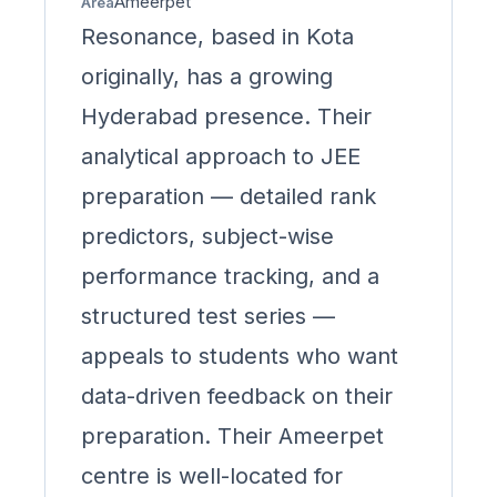
Ameerpet
Area
Resonance, based in Kota
originally, has a growing
Hyderabad presence. Their
analytical approach to JEE
preparation — detailed rank
predictors, subject-wise
performance tracking, and a
structured test series —
appeals to students who want
data-driven feedback on their
preparation. Their Ameerpet
centre is well-located for