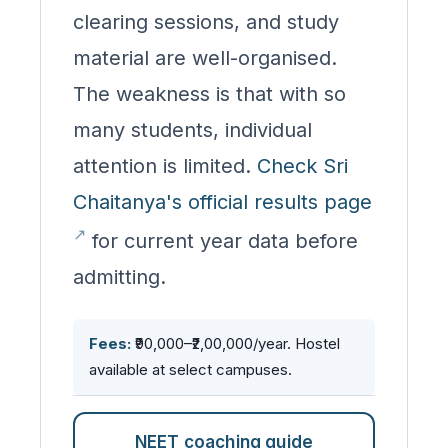
clearing sessions, and study
material are well-organised.
The weakness is that with so
many students, individual
attention is limited.
Check Sri
Chaitanya's official results page
for current year data before
admitting.
Fees:
₹90,000–₹2,00,000/year. Hostel
available at select campuses.
NEET coaching guide