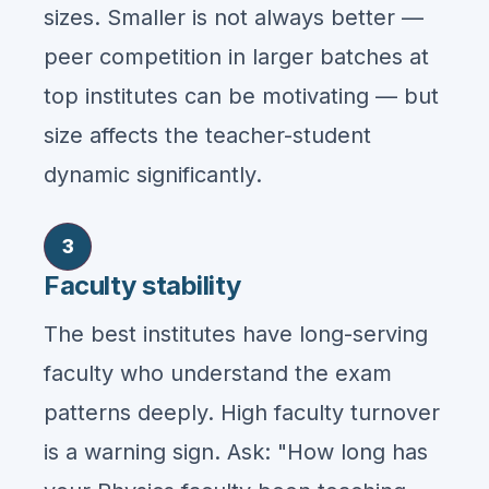
sizes. Smaller is not always better —
peer competition in larger batches at
top institutes can be motivating — but
size affects the teacher-student
dynamic significantly.
3
Faculty stability
The best institutes have long-serving
faculty who understand the exam
patterns deeply. High faculty turnover
is a warning sign. Ask: "How long has