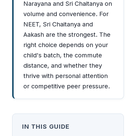
Narayana and Sri Chaitanya on
volume and convenience. For
NEET, Sri Chaitanya and
Aakash are the strongest. The
right choice depends on your
child's batch, the commute
distance, and whether they
thrive with personal attention
or competitive peer pressure.
IN THIS GUIDE