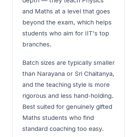
depth — they teach Physics
and Maths at a level that goes
beyond the exam, which helps
students who aim for IIT's top
branches.
Batch sizes are typically smaller
than Narayana or Sri Chaitanya,
and the teaching style is more
rigorous and less hand-holding.
Best suited for genuinely gifted
Maths students who find
standard coaching too easy.