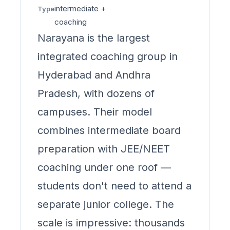
intermediate +
Type
coaching
Narayana is the largest
integrated coaching group in
Hyderabad and Andhra
Pradesh, with dozens of
campuses. Their model
combines intermediate board
preparation with JEE/NEET
coaching under one roof —
students don't need to attend a
separate junior college. The
scale is impressive: thousands