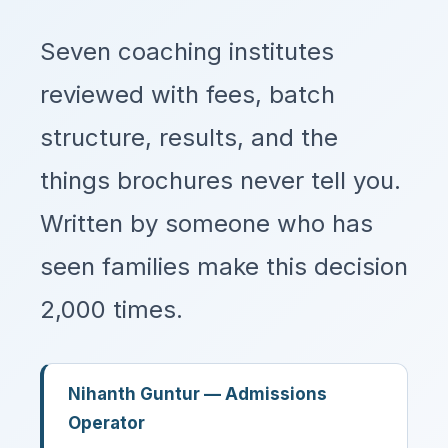
Seven coaching institutes
reviewed with fees, batch
structure, results, and the
things brochures never tell you.
Written by someone who has
seen families make this decision
2,000 times.
Nihanth Guntur — Admissions
Operator