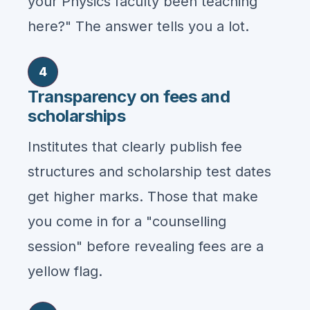
your Physics faculty been teaching
here?" The answer tells you a lot.
4
Transparency on fees and
scholarships
Institutes that clearly publish fee
structures and scholarship test dates
get higher marks. Those that make
you come in for a "counselling
session" before revealing fees are a
yellow flag.