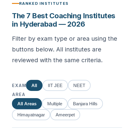
RANKED INSTITUTES
The 7 Best Coaching Institutes
in Hyderabad — 2026
Filter by exam type or area using the
buttons below. All institutes are
reviewed with the same criteria.
EXAM
All
IIT JEE
NEET
AREA
All Areas
Multiple
Banjara Hills
Himayatnagar
Ameerpet