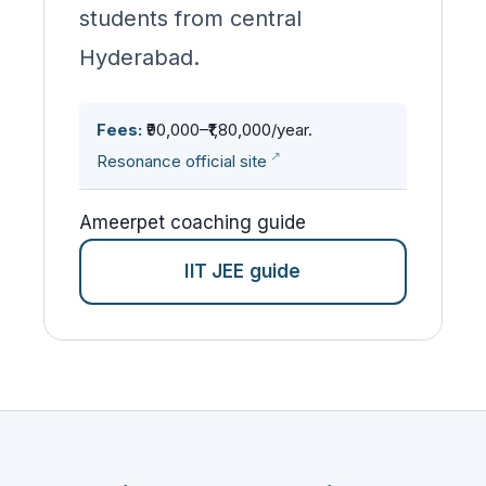
students from central
Hyderabad.
Fees:
₹90,000–₹1,80,000/year.
Resonance official site
Ameerpet coaching guide
IIT JEE guide