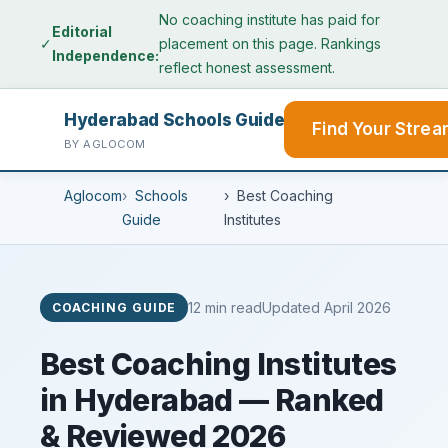
No coaching institute has paid for
Editorial
✓
placement on this page. Rankings
Independence:
reflect honest assessment.
Hyderabad Schools Guide
Find Your Stre
BY AGLOCOM
Aglocom
Schools
Best Coaching
Guide
Institutes
12 min read
Updated April 2026
COACHING GUIDE
Best Coaching Institutes
in Hyderabad — Ranked
& Reviewed 2026