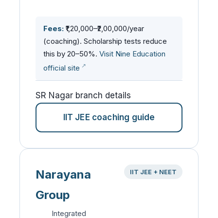
Fees:
₹1,20,000–₹2,00,000/year
(coaching). Scholarship tests reduce
this by 20–50%.
Visit Nine Education
official site
SR Nagar branch details
IIT JEE coaching guide
Narayana
IIT JEE + NEET
Group
Integrated