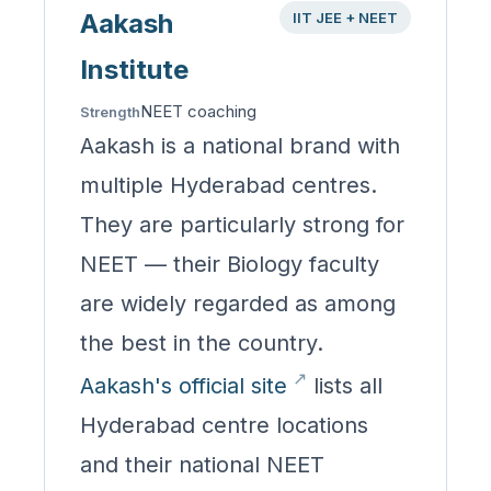
Aakash
IIT JEE + NEET
Institute
NEET coaching
Strength
Aakash is a national brand with
multiple Hyderabad centres.
They are particularly strong for
NEET — their Biology faculty
are widely regarded as among
the best in the country.
Aakash's official site
lists all
Hyderabad centre locations
and their national NEET