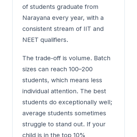
of students graduate from
Narayana every year, with a
consistent stream of IIT and
NEET qualifiers.
The trade-off is volume. Batch
sizes can reach 100–200
students, which means less
individual attention. The best
students do exceptionally well;
average students sometimes
struggle to stand out. If your
child is in the top 10%