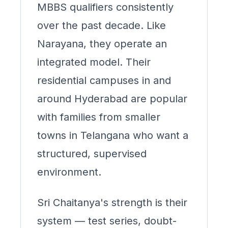
MBBS qualifiers consistently
over the past decade. Like
Narayana, they operate an
integrated model. Their
residential campuses in and
around Hyderabad are popular
with families from smaller
towns in Telangana who want a
structured, supervised
environment.
Sri Chaitanya's strength is their
system — test series, doubt-