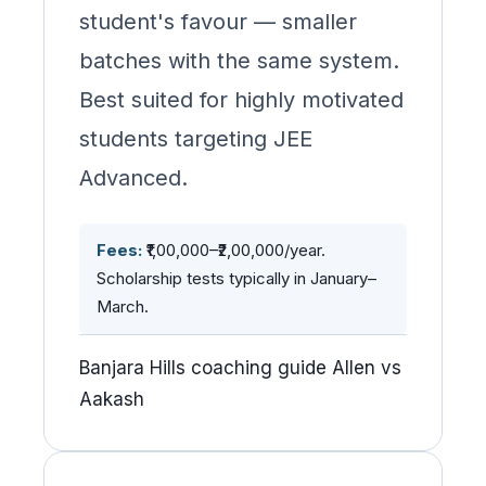
student's favour — smaller
batches with the same system.
Best suited for highly motivated
students targeting JEE
Advanced.
Fees:
₹1,00,000–₹2,00,000/year.
Scholarship tests typically in January–
March.
Banjara Hills coaching guide Allen vs
Aakash