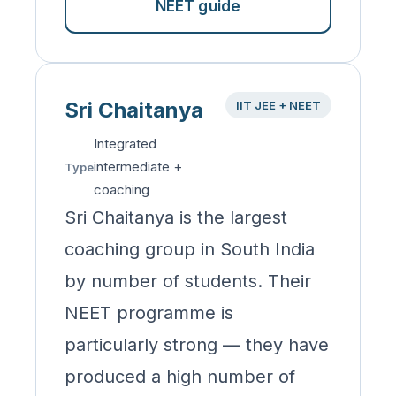
NEET guide
Sri Chaitanya
IIT JEE + NEET
Integrated
intermediate +
Type
coaching
Sri Chaitanya is the largest
coaching group in South India
by number of students. Their
NEET programme is
particularly strong — they have
produced a high number of