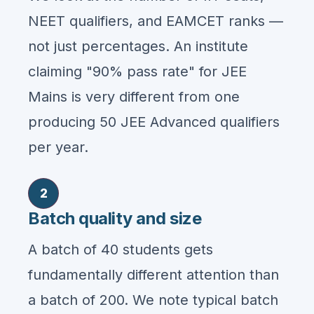
NEET qualifiers, and EAMCET ranks —
not just percentages. An institute
claiming "90% pass rate" for JEE
Mains is very different from one
producing 50 JEE Advanced qualifiers
per year.
2
Batch quality and size
A batch of 40 students gets
fundamentally different attention than
a batch of 200. We note typical batch