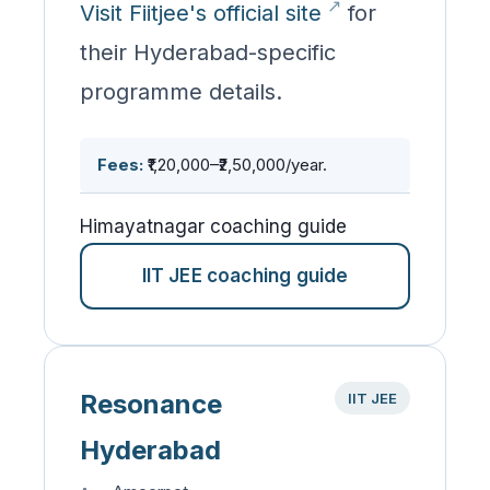
Visit Fiitjee's official site
for
their Hyderabad-specific
programme details.
Fees:
₹1,20,000–₹2,50,000/year.
Himayatnagar coaching guide
IIT JEE coaching guide
Resonance
IIT JEE
Hyderabad