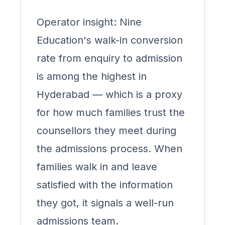
Operator insight: Nine
Education's walk-in conversion
rate from enquiry to admission
is among the highest in
Hyderabad — which is a proxy
for how much families trust the
counsellors they meet during
the admissions process. When
families walk in and leave
satisfied with the information
they got, it signals a well-run
admissions team.