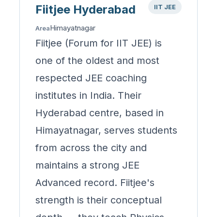
Fiitjee Hyderabad
IIT JEE
Himayatnagar
Area
Fiitjee (Forum for IIT JEE) is
one of the oldest and most
respected JEE coaching
institutes in India. Their
Hyderabad centre, based in
Himayatnagar, serves students
from across the city and
maintains a strong JEE
Advanced record. Fiitjee's
strength is their conceptual